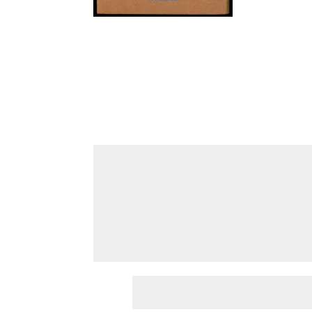
Submit a Comment
Your email address will not be published.
Requir
Comment
*
Name
*