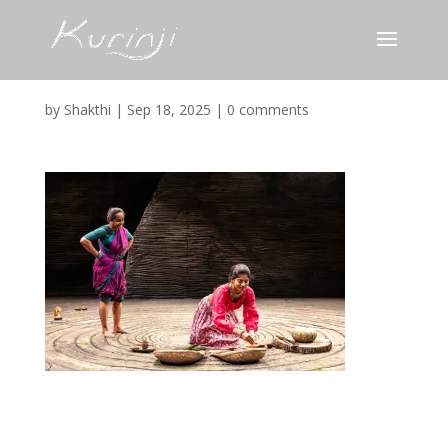
Screenshot
by
Shakthi
|
Sep 18, 2025
|
0 comments