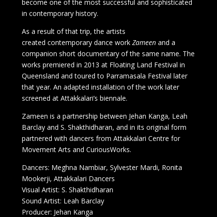
become one of the most successful and sophisticated
in contemporary history.
As a result of that trip, the artists
created contemporary dance work
Zameen
and a
companion short documentary of the same name. The
works premiered in 2013 at Floating Land Festival in
Queensland and toured to Parramasala Festival later
that year. An adapted installation of the work later
screened at Attakkalari’s biennale.
Zameen is a partnership between Jehan Kanga, Leah
Barclay and S. Shakthidharan, and in its original form
partnered with dancers from Attakkalari Centre for
Movement Arts and CuriousWorks.
Dancers: Meghna Nambiar, Sylvester Mardi, Ronita
Mookerji, Attakkalari Dancers
Visual Artist: S. Shakthidharan
Sound Artist: Leah Barclay
Producer: Jehan Kanga