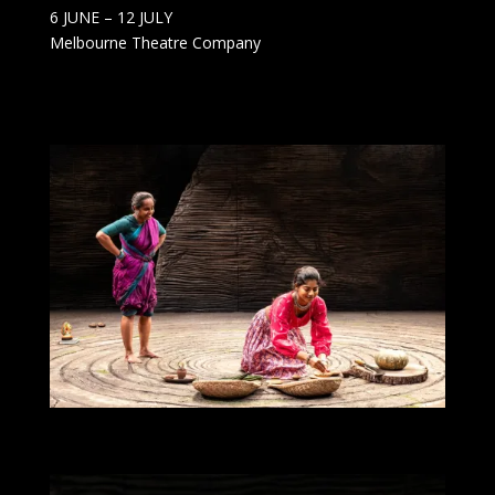
6 JUNE – 12 JULY
Melbourne Theatre Company