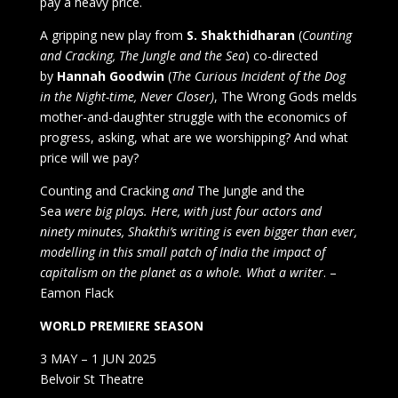
pay a heavy price.
A gripping new play from
S. Shakthidharan
(
Counting
and Cracking, The Jungle and the Sea
) co-directed
by
Hannah Goodwin
(
The Curious Incident of the Dog
in the Night-time, Never Closer)
, The Wrong Gods melds
mother-and-daughter struggle with the economics of
progress, asking, what are we worshipping? And what
price will we pay?
Counting and Cracking
and
The Jungle and the
Sea
were big plays. Here, with just four actors and
ninety minutes, Shakthi’s writing is even bigger than ever,
modelling in this small patch of India the impact of
capitalism on the planet as a whole. What a writer
. –
Eamon Flack
WORLD PREMIERE SEASON
3 MAY – 1 JUN 2025
Belvoir St Theatre