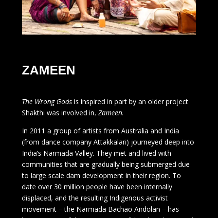
ZAMEEN
The Wrong Gods
is inspired in part by an older project
Shakthi was involved in,
Zameen.
In 2011 a group of artists from Australia and India
(from dance company Attakkalari) journeyed deep into
India’s Narmada Valley. They met and lived with
communities that are gradually being submerged due
to large scale dam development in their region. To
date over 30 million people have been internally
displaced, and the resulting Indigenous activist
movement – the Narmada Bachao Andolan – has