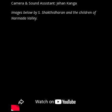
Camera & Sound Assistant: Jehan Kanga
Images below by S. Shakthidharan and the children of
Narmada Valley.