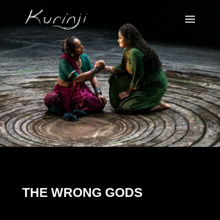
THE WRONG GODS