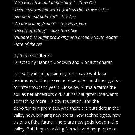
“Rich evocative and unflinching.” – Time Out
“Deep engagement with big ideas that traverse the
personal and political” – The Age
“An absorbing drama” – The Guardian
“Deeply affecting” – Suzy Goes See
“Nuanced, thought provoking and proudly South Asian” –
State of the Art
By S. Shakthidharan
Directed by Hannah Goodwin and S. Shakthidharan
In a valley in India, paintings on a cave wall bear
testimony to the presence of people – and their gods –
for fifty thousand years. Close by, Nirmala farms the
soil as her ancestors did, but her daughter Isha wants
something more – a city education, and the
opportunity it promises. And there are outsiders in the
valley now, bringing new crops, new technologies, new
visions of the future. There are new gods loose in the
valley. But they are asking Nirmala and her people to