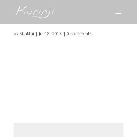
Colony_Favicon
by
Shakthi
|
Jul 18, 2018
|
0 comments
Submit a Comment
Your email address will not be published.
Required
fields are marked
*
Comment
*