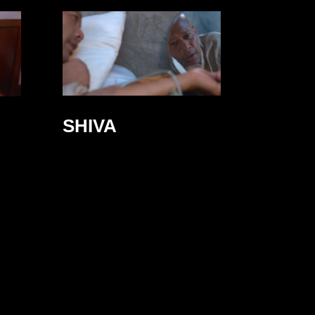
SHIVA