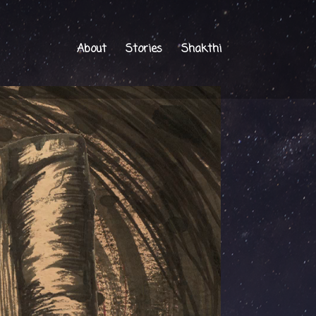
About
Stories
Shakthi