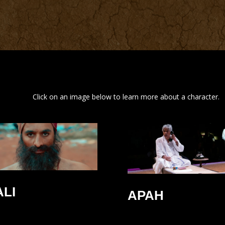
Click on an image below to learn more about a character.
ALI
APAH