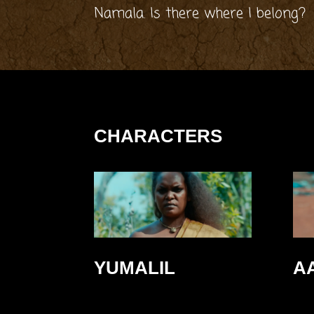
Namala. Is there where I belong?
CHARACTERS
YUMALIL
A