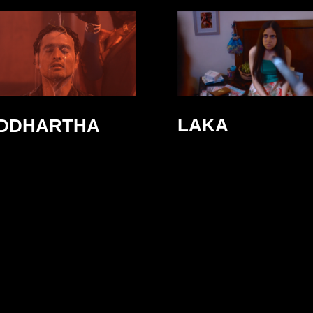
LAKA
IDDHARTHA