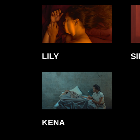
LILY
S
KENA