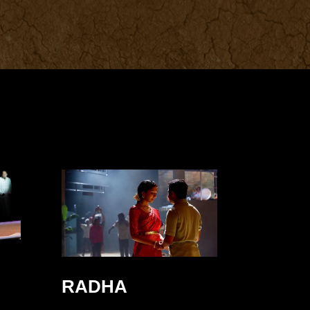
RADHA