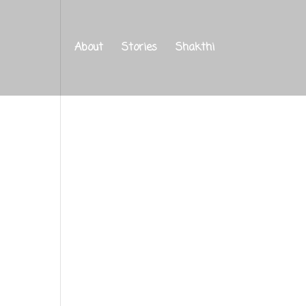
About
Stories
Shakthi