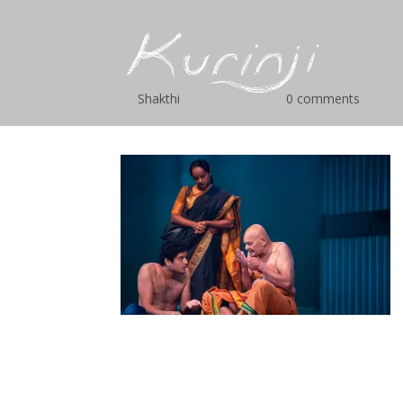
cac-8
by
Shakthi
|
Mar 18, 2019
|
0 comments