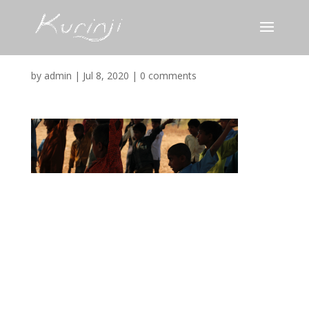
Narmada_Kids
by
admin
|
Jul 8, 2020
|
0 comments
Submit a Comment
Your email address will not be published.
Required
fields are marked
*
Comment
*